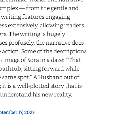
complex — from the gentle and
e writing features engaging
ss extensively, allowing readers
rs. The writing is hugely
ses profusely, the narrative does
e action. Some of the descriptions
n image of Sora in a daze: “That
bathtub, sitting forward while
he same spot.” A Husband out of
it is a well-plotted story that is
o understand his new reality.
ptember 17, 2023