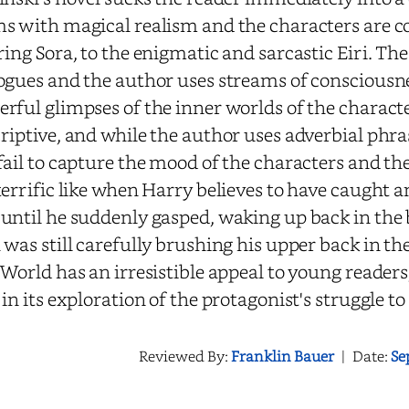
s with magical realism and the characters are 
ring Sora, to the enigmatic and sarcastic Eiri. Th
ogues and the author uses streams of consciousne
rful glimpses of the inner worlds of the characte
riptive, and while the author uses adverbial phra
fail to capture the mood of the characters and th
terrific like when Harry believes to have caught a
until he suddenly gasped, waking up back in the 
 was still carefully brushing his upper back in t
 World has an irresistible appeal to young readers; 
 in its exploration of the protagonist's struggle t
Reviewed By:
Franklin Bauer
|
Date:
Se