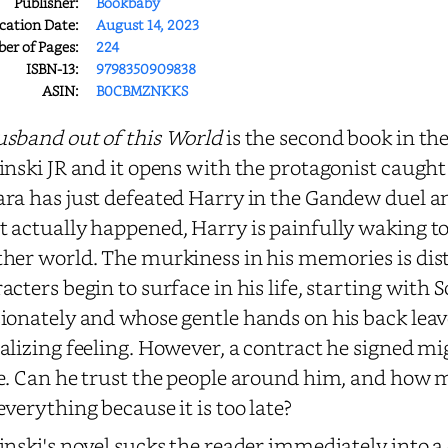
Publisher:
Bookbaby
cation Date:
August 14, 2023
r of Pages:
224
ISBN-13:
9798350909838
ASIN:
B0CBMZNKKS
sband out of this World
is the second book in th
inski JR and it opens with the protagonist caug
ra has just defeated Harry in the Gandew duel an
 actually happened, Harry is painfully waking to 
her world. The murkiness in his memories is dist
acters begin to surface in his life, starting with
ionately and whose gentle hands on his back leav
alizing feeling. However, a contract he signed mi
e. Can he trust the people around him, and how 
everything because it is too late?
inski's novel sucks the reader immediately into 