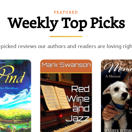
FEATURED
Weekly Top Picks
picked reviews our authors and readers are loving rig