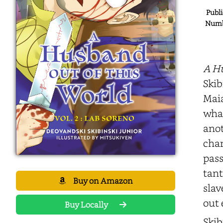
Publi
Numbe
A Hu
Skib
Maia
what
anot
char
pass
tant
Buy on Amazon
slav
out 
Buy Locally
Skib