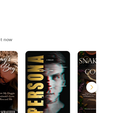
ht now