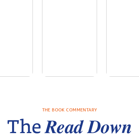
ry Breath
Knights Unite
Stranded o
Ice
holas Sparks
by
Laurel Colless
by
Shar
THE BOOK COMMENTARY
CassanoLoc
Read Down
The