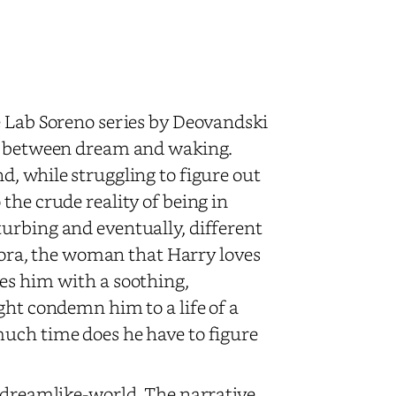
e Lab Soreno series by Deovandski
ht between dream and waking.
d, while struggling to figure out
the crude reality of being in
urbing and eventually, different
 Sora, the woman that Harry loves
es him with a soothing,
ght condemn him to a life of a
much time does he have to figure
a dreamlike-world. The narrative