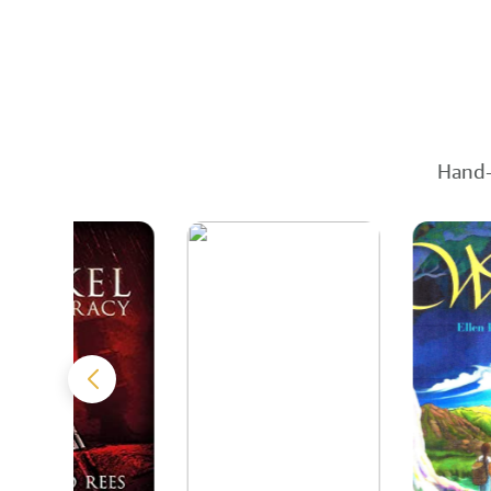
Hand-