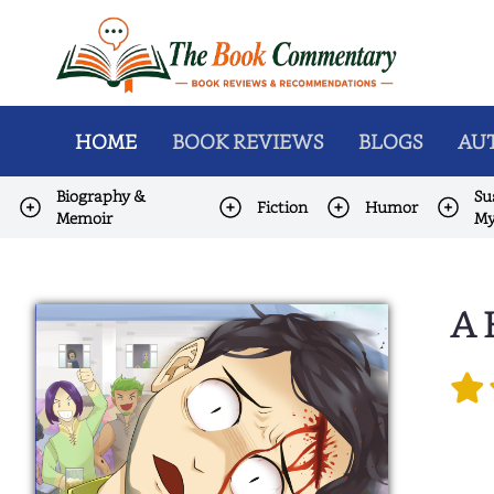
HOME
BOOK REVIEWS
BLOGS
AUT
Biography &
Su
Fiction
Humor
Memoir
My
A 