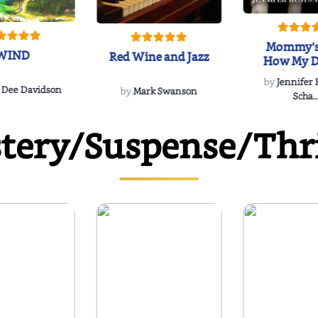
Mommy's
WIND
Red Wine and Jazz
How My D
Soulmate'
by
Jennifer
Rescued
 Dee Davidson
by
Mark Swanson
Scha..
tery/Suspense/Thri