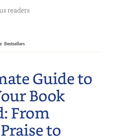
ous readers
e
Bestsellers
mate Guide to
Your Book
d: From
 Praise to