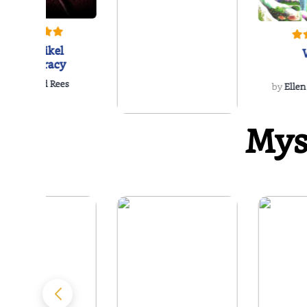
The Reikel
Conspiracy
by
Richard Rees
by
Ellen
Mys
The Hawk Enigma
by
J.L. Hancock