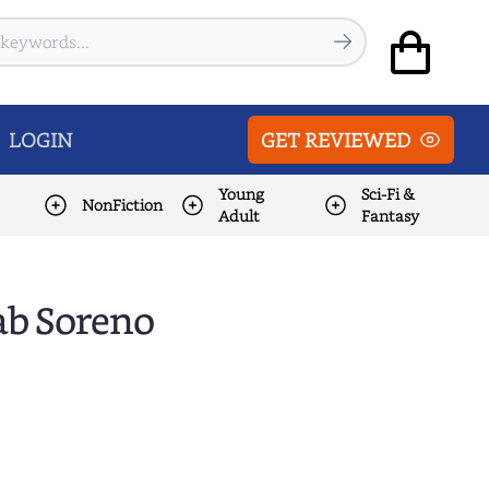
LOGIN
GET REVIEWED
Young
Sci-Fi &
NonFiction
Adult
Fantasy
ab Soreno