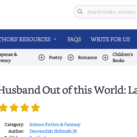
Search
HORS' RESOURCES
FAQS
WRITE FOR US
spense &
Children's
Poetry
Romance
stery
Books
Husband Out of this World: L
Category:
Science Fiction & Fantasy
Author:
Deovandski Skibinski JR