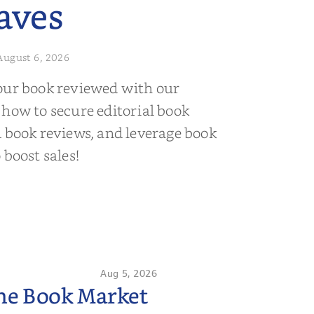
aves
August 6, 2026
our book reviewed with our
 how to secure editorial book
d book reviews, and leverage book
 boost sales!
Aug 5, 2026
the Book Market