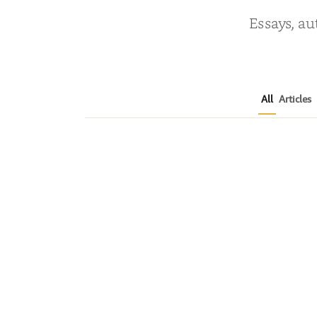
Essays, au
All
Articles