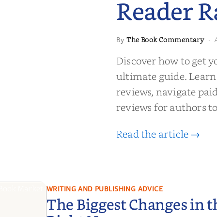
Reader R
 to Getting
The Book Commentary
By
·
wed: From
Reader Raves
Discover how to get y
ultimate guide. Learn
reviews, navigate pai
reviews for authors to
Read the article →
WRITING AND PUBLISHING ADVICE
The Biggest Changes in 