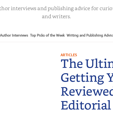
thor interviews and publishing advice for curi
and writers.
Author Interviews
Top Picks of the Week
Writing and Publishing Advic
ARTICLES
The Ulti
Getting 
Reviewe
Editorial