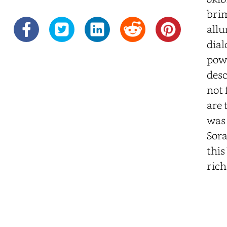
brim
allu
dial
powe
desc
not 
are 
was 
Sora
this
rich