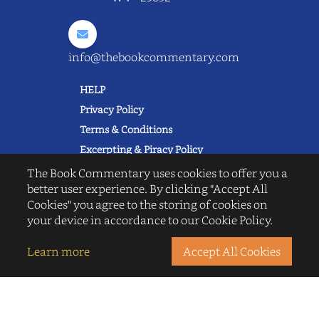
info@thebookcommentary.com
HELP
Privacy Policy
Terms & Conditions
Excerpting & Piracy Policy
Book Reviews
The Book Commentary uses cookies to offer you a
better user experience. By clicking "Accept All
QUICK LINKS
Cookies" you agree to the storing of cookies on
FAQ's
your device in accordance to our Cookie Policy.
About Us
Blogs
Learn more
Accept All Cookies