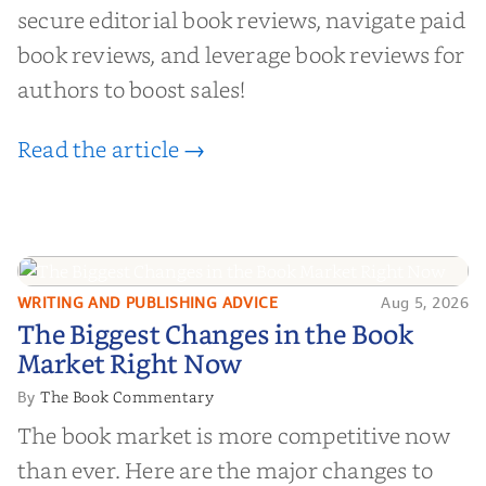
secure editorial book reviews, navigate paid
book reviews, and leverage book reviews for
authors to boost sales!
Read the article →
WRITING AND PUBLISHING ADVICE
Aug 5, 2026
The Biggest Changes in the Book
The Biggest Changes in the Book
Market Right Now
Market Right Now
The Book Commentary
By
The book market is more competitive now
than ever. Here are the major changes to