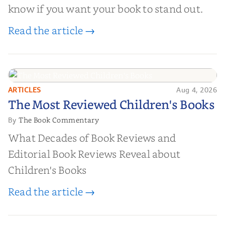
know if you want your book to stand out.
Read the article →
ARTICLES
Aug 4, 2026
The Most Reviewed Children's
The Most Reviewed Children's Books
Books
The Book Commentary
By
What Decades of Book Reviews and
Editorial Book Reviews Reveal about
Children's Books
Read the article →