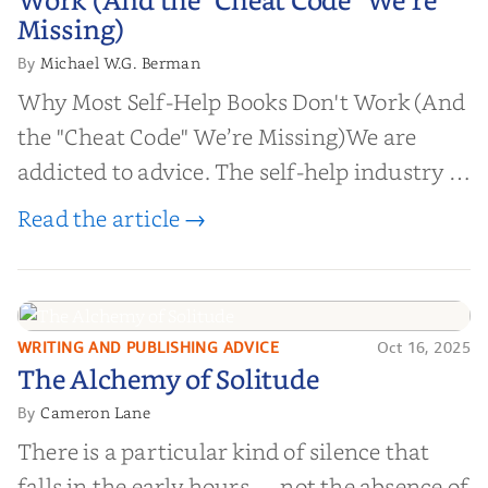
Work (And the "Cheat Code" We’re
Missing)
Missing)
Michael W.G. Berman
By
Why Most Self-Help Books Don't Work (And
the "Cheat Code" We’re Missing)We are
addicted to advice. The self-help industry is
worth billions of dollars. Every year,
Read the article →
millions of people buy books promising to
help them lose weight, start businesses, or
find inner...
WRITING AND PUBLISHING ADVICE
Oct 16, 2025
The Alchemy of
The Alchemy of Solitude
Solitude
Cameron Lane
By
There is a particular kind of silence that
falls in the early hours — not the absence of