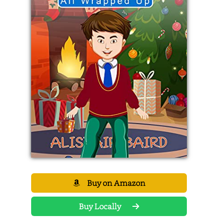
Buy on Amazon
Buy Locally