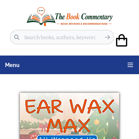
Search
Menu