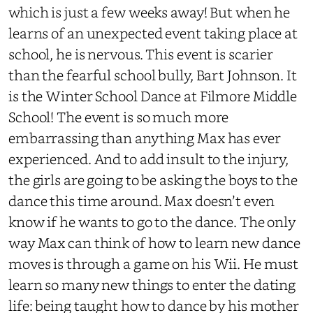
which is just a few weeks away! But when he
learns of an unexpected event taking place at
school, he is nervous. This event is scarier
than the fearful school bully, Bart Johnson. It
is the Winter School Dance at Filmore Middle
School! The event is so much more
embarrassing than anything Max has ever
experienced. And to add insult to the injury,
the girls are going to be asking the boys to the
dance this time around. Max doesn’t even
know if he wants to go to the dance. The only
way Max can think of how to learn new dance
moves is through a game on his Wii. He must
learn so many new things to enter the dating
life: being taught how to dance by his mother