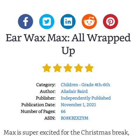
Ear Wax Max: All Wrapped
Up
Category:
Children - Grade 4th-6th
Author:
Alisdair Baird
Publisher:
Independently Published
Publication Date:
November 1, 2021
Number of Pages:
66
ASIN:
B08KBZXZYM
Max is super excited for the Christmas break,