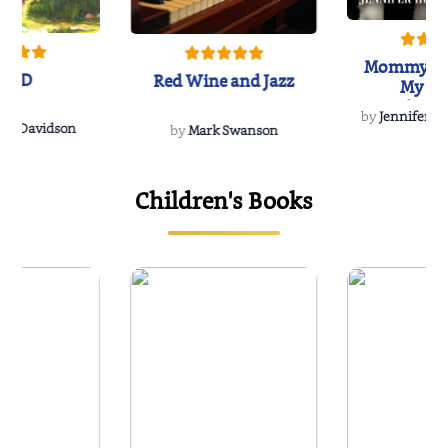
Mommy's 
IND
Red Wine and Jazz
My Do
Soulmate
by
Jennifer Hu
Rescue
Dee Davidson
by
Mark Swanson
Children's Books