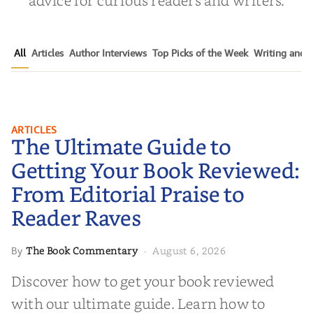
All
Articles
Author Interviews
Top Picks of the Week
Writing and P
The Ultimate Guide to Getting
ARTICLES
The Ultimate Guide to
Your Book Reviewed: From
Editorial Praise to Reader Raves
Getting Your Book Reviewed:
From Editorial Praise to
Reader Raves
The Book Commentary
August 6, 2026
By
·
Discover how to get your book reviewed
with our ultimate guide. Learn how to