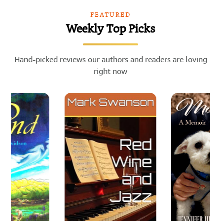
FEATURED
Weekly Top Picks
Hand-picked reviews our authors and readers are loving
right now