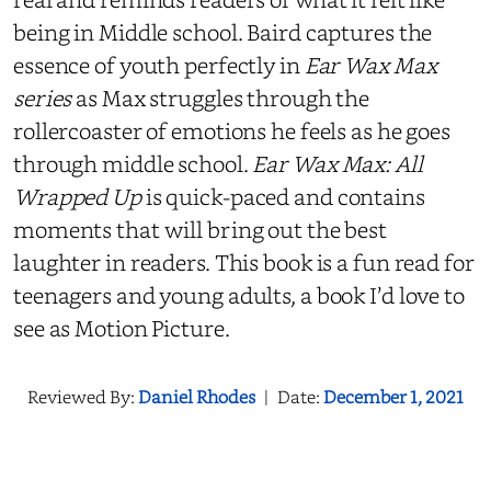
being in Middle school. Baird captures the
essence of youth perfectly in
Ear Wax Max
series
as Max struggles through the
rollercoaster of emotions he feels as he goes
through middle school.
Ear Wax Max: All
Wrapped Up
is quick-paced and contains
moments that will bring out the best
laughter in readers. This book is a fun read for
teenagers and young adults, a book I’d love to
see as Motion Picture.
Reviewed By:
Daniel Rhodes
|
Date:
December 1, 2021