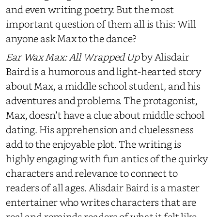
and even writing poetry. But the most
important question of them all is this: Will
anyone ask Max to the dance?
Ear Wax Max: All Wrapped Up
by Alisdair
Baird is a humorous and light-hearted story
about Max, a middle school student, and his
adventures and problems. The protagonist,
Max, doesn’t have a clue about middle school
dating. His apprehension and cluelessness
add to the enjoyable plot. The writing is
highly engaging with fun antics of the quirky
characters and relevance to connect to
readers of all ages. Alisdair Baird is a master
entertainer who writes characters that are
real and reminds readers of what it felt like