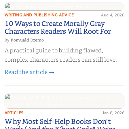
WRITING AND PUBLISHING ADVICE
Aug 4, 2026
10 Ways to Create Morally Gray
10 Ways to Create Morally Gray
Characters Readers Will Root For
Characters Readers Will Root For
Romuald Dzemo
By
A practical guide to building flawed,
complex characters readers can still love.
Read the article →
ARTICLES
Jan 6, 2026
Why Most Self-Help Books Don't
Why Most Self-Help Books Don't
Work (And the "Cheat Code" We’re