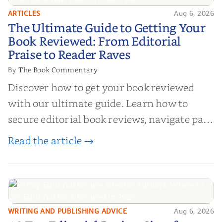
ARTICLES
Aug 6, 2026
The Ultimate Guide to Getting
The Ultimate Guide to Getting Your
Your Book Reviewed: From
Book Reviewed: From Editorial
Editorial Praise to Reader Raves
Praise to Reader Raves
The Book Commentary
By
Discover how to get your book reviewed
with our ultimate guide. Learn how to
secure editorial book reviews, navigate paid
book reviews, and leverage book reviews for
Read the article →
authors to boost sales!
WRITING AND PUBLISHING ADVICE
Aug 6, 2026
10 Top Editorial Review Sites for