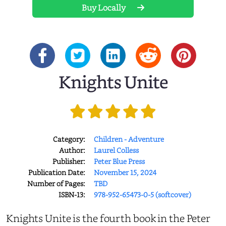
Buy Locally
Knights Unite
Category:
Children - Adventure
Author:
Laurel Colless
Publisher:
Peter Blue Press
Publication Date:
November 15, 2024
Number of Pages:
TBD
ISBN-13:
978-952-65473-0-5 (softcover)
Knights Unite is the fourth book in the Peter