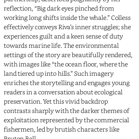
reflection, “Big dark eyes pinched from
working long shifts inside the whale.” Colless
effectively conveys Riva’s inner struggles; she
experiences guilt and a keen sense of duty
towards marine life. The environmental
settings of the story are beautifully rendered,
with images like “the ocean floor, where the
land tiered up into hills.” Such imagery
enriches the storytelling and engages young
readers in a conversation about ecological
preservation. Yet this vivid backdrop
contrasts sharply with the darker themes of
exploitation represented by the commercial
fishermen, led by brutish characters like
Bruton Bell.