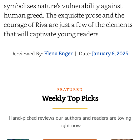
symbolizes nature’s vulnerability against
human greed. The exquisite prose and the
courage of Riva are just a few of the elements
that will captivate young readers.
Reviewed By:
Elena Enger
|
Date:
January 6, 2025
FEATURED
Weekly Top Picks
Hand-picked reviews our authors and readers are loving
right now