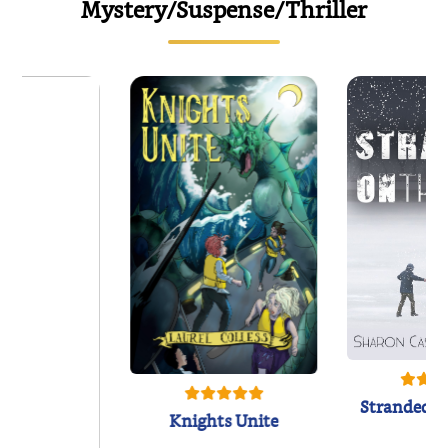
Mystery/Suspense/Thriller
Stranded o
Knights Unite