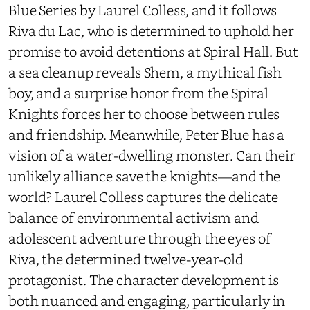
Blue Series by Laurel Colless, and it follows
Riva du Lac, who is determined to uphold her
promise to avoid detentions at Spiral Hall. But
a sea cleanup reveals Shem, a mythical fish
boy, and a surprise honor from the Spiral
Knights forces her to choose between rules
and friendship. Meanwhile, Peter Blue has a
vision of a water-dwelling monster. Can their
unlikely alliance save the knights—and the
world? Laurel Colless captures the delicate
balance of environmental activism and
adolescent adventure through the eyes of
Riva, the determined twelve-year-old
protagonist. The character development is
both nuanced and engaging, particularly in