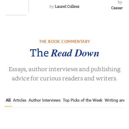
by
Sh
by
Laurel Colless
CassanoLo
 Breath
THE BOOK COMMENTARY
olas Sparks
Read Down
The
Essays, author interviews and publishing
advice for curious readers and writers.
All
Articles
Author Interviews
Top Picks of the Week
Writing and P