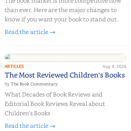
The book market is more competitive now
than ever. Here are the major changes to
know if you want your book to stand out.
Read the article →
ARTICLES
Aug 4, 2026
The Most Reviewed Children's
The Most Reviewed Children's Books
Books
The Book Commentary
By
What Decades of Book Reviews and
Editorial Book Reviews Reveal about
Children's Books
Read the article →