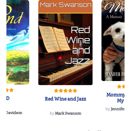
Mommy's 
IND
Red Wine and Jazz
My Do
Soulmate
by
Jennifer Hu
Rescue
Dee Davidson
by
Mark Swanson