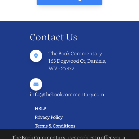
Contact Us
The Book Commentary
163 Dogwood Ct, Daniels,
WV - 25832
info@thebookcommentary.com
HELP
Privacy Policy
Terms & Conditions
Excerpting & Piracy Policy
The Book Commentary uses cookies to offer you a