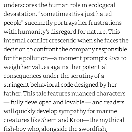
underscores the human role in ecological
devastation. “Sometimes Riva just hated
people” succinctly portrays her frustrations
with humanity’s disregard for nature. This
internal conflict crescendo when she faces the
decision to confront the company responsible
for the pollution—a moment prompts Riva to
weigh her values against her potential
consequences under the scrutiny of a
stringent behavioral code designed by her
father. This tale features nuanced characters
— fully developed and lovable — and readers
will quickly develop sympathy for marine
creatures like Shem and Kron—the mythical
fish-boy who, alongside the swordfish,