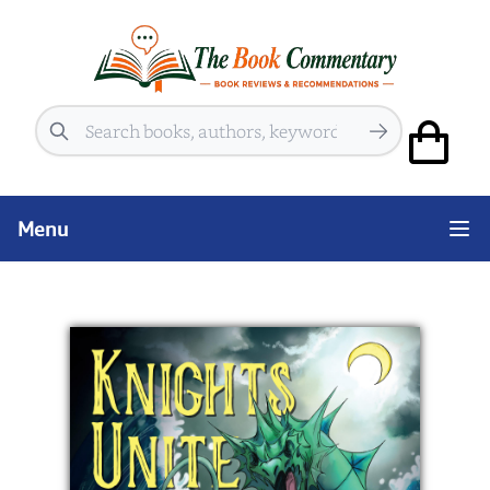
Search
Menu