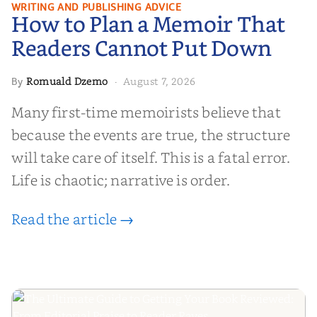
How to Plan a Memoir That
WRITING AND PUBLISHING ADVICE
How to Plan a Memoir That
Readers Cannot Put Down
Readers Cannot Put Down
Romuald Dzemo
August 7, 2026
By
·
Many first-time memoirists believe that
because the events are true, the structure
will take care of itself. This is a fatal error.
Life is chaotic; narrative is order.
Read the article →