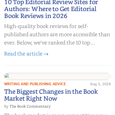
10 Top Editorial Review Sites for
Authors: Where to Get Editorial
Authors: Where to Get Editorial
Book Reviews in 2026
Book Reviews in 2026
High-quality book reviews for self-
published authors are more accessible than
ever. Below, we've ranked the 10 top
editorial review sites for authors—
Read the article →
platforms that combine credibility, reach,
and genuine value—to help you choose the
right partner for your boo...
WRITING AND PUBLISHING ADVICE
Aug 5, 2026
The Biggest Changes in the Book
The Biggest Changes in the Book
Market Right Now
Market Right Now
The Book Commentary
By