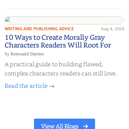
WRITING AND PUBLISHING ADVICE
Aug 4, 2026
10 Ways to Create Morally Gray
10 Ways to Create Morally Gray
Characters Readers Will Root For
Characters Readers Will Root For
Romuald Dzemo
By
A practical guide to building flawed,
complex characters readers can still love.
Read the article →
View All Blogs