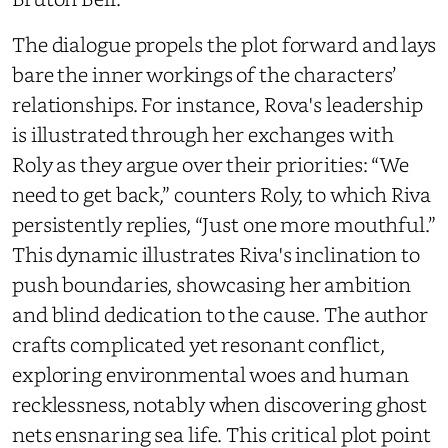
The dialogue propels the plot forward and lays
bare the inner workings of the characters’
relationships. For instance, Rova's leadership
is illustrated through her exchanges with
Roly as they argue over their priorities: “We
need to get back,” counters Roly, to which Riva
persistently replies, “Just one more mouthful.”
This dynamic illustrates Riva's inclination to
push boundaries, showcasing her ambition
and blind dedication to the cause. The author
crafts complicated yet resonant conflict,
exploring environmental woes and human
recklessness, notably when discovering ghost
nets ensnaring sea life. This critical plot point