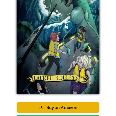
Buy on Amazon