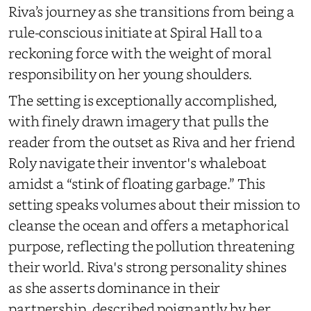
Riva’s journey as she transitions from being a
rule-conscious initiate at Spiral Hall to a
reckoning force with the weight of moral
responsibility on her young shoulders.
The setting is exceptionally accomplished,
with finely drawn imagery that pulls the
reader from the outset as Riva and her friend
Roly navigate their inventor's whaleboat
amidst a “stink of floating garbage.” This
setting speaks volumes about their mission to
cleanse the ocean and offers a metaphorical
purpose, reflecting the pollution threatening
their world. Riva's strong personality shines
as she asserts dominance in their
partnership, described poignantly by her