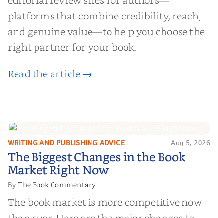
editorial review sites for authors—
platforms that combine credibility, reach,
and genuine value—to help you choose the
right partner for your book.
Read the article →
WRITING AND PUBLISHING ADVICE
Aug 5, 2026
The Biggest Changes in the Book
The Biggest Changes in the Book
Market Right Now
Market Right Now
The Book Commentary
By
The book market is more competitive now
than ever. Here are the major changes to