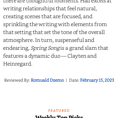
there are thoughtful moments. Hall excels at
writing relationships that feel natural,
creating scenes that are focused, and
sprinkling the writing with elements from
that setting that set the tone of the overall
atmosphere. In turn, suspenseful and
endearing,
Spring Song
is a grand slam that
features a dynamic duo — Clayten and
Heinregard.
Reviewed By:
Romuald Dzemo
|
Date:
February 15, 2023
FEATURED