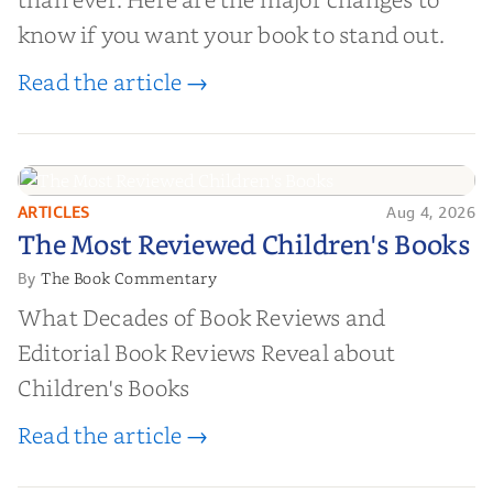
know if you want your book to stand out.
Read the article →
ARTICLES
Aug 4, 2026
The Most Reviewed Children's
The Most Reviewed Children's Books
Books
The Book Commentary
By
What Decades of Book Reviews and
Editorial Book Reviews Reveal about
Children's Books
Read the article →