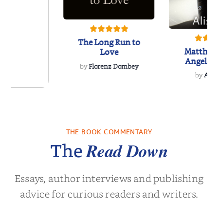
The Long Run to
Matthew
Love
Angeles
by
Florenz Dombey
Hockey 
by
Alis
Book
 Breath
THE BOOK COMMENTARY
olas Sparks
Read Down
The
Essays, author interviews and publishing
advice for curious readers and writers.