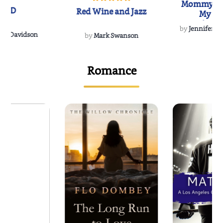
Mommy's 
IND
Red Wine and Jazz
My Do
Soulmate
by
Jennifer Hu
Rescue
Dee Davidson
by
Mark Swanson
Romance