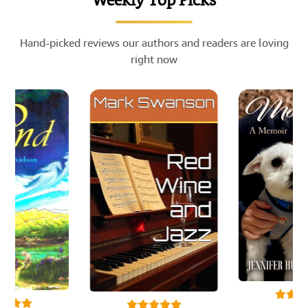
Weekly Top Picks
Hand-picked reviews our authors and readers are loving
right now