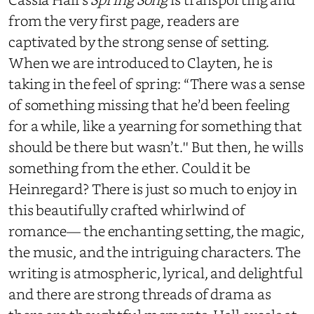
from the very first page, readers are
captivated by the strong sense of setting.
When we are introduced to Clayten, he is
taking in the feel of spring: “There was a sense
of something missing that he’d been feeling
for a while, like a yearning for something that
should be there but wasn’t.'' But then, he wills
something from the ether. Could it be
Heinregard? There is just so much to enjoy in
this beautifully crafted whirlwind of
romance— the enchanting setting, the magic,
the music, and the intriguing characters. The
writing is atmospheric, lyrical, and delightful
and there are strong threads of drama as