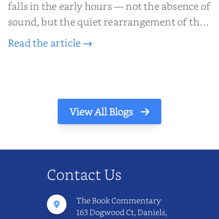
falls in the early hours — not the absence of
sound, but the quiet rearrangement of the
world before it begins again. A kettle sighs.
Read the article →
The light finds its way through the window
in thin, precise strokes. In that stilln...
View All Blogs
Contact Us
The Book Commentary
163 Dogwood Ct, Daniels,