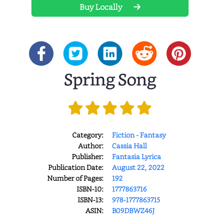
Buy Locally
Spring Song
Category:
Fiction - Fantasy
Author:
Cassia Hall
Publisher:
Fantasia Lyrica
Publication Date:
August 22, 2022
Number of Pages:
192
ISBN-10:
1777863716
ISBN-13:
978-1777863715
ASIN:
B09DBWZ46J