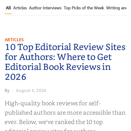
All
Articles
Author Interviews
Top Picks of the Week
Writing and P
10 Top Editorial Review Sites for
ARTICLES
10 Top Editorial Review Sites
Authors: Where to Get Editorial
Book Reviews in 2026
for Authors: Where to Get
Editorial Book Reviews in
2026
August 6, 2026
By
·
High-quality book reviews for self-
published authors are more accessible than
ever. Below, we've ranked the 10 top