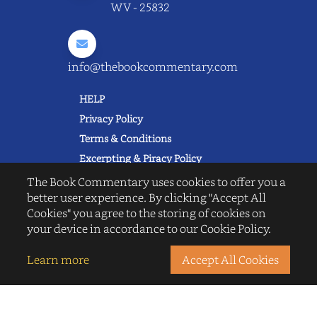
WV - 25832
info@thebookcommentary.com
HELP
Privacy Policy
Terms & Conditions
Excerpting & Piracy Policy
Book Reviews
The Book Commentary uses cookies to offer you a
better user experience. By clicking "Accept All
QUICK LINKS
Cookies" you agree to the storing of cookies on
FAQ's
your device in accordance to our Cookie Policy.
About Us
Blogs
Learn more
Accept All Cookies