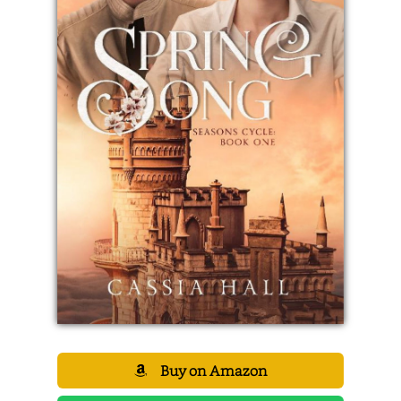
Buy on Amazon