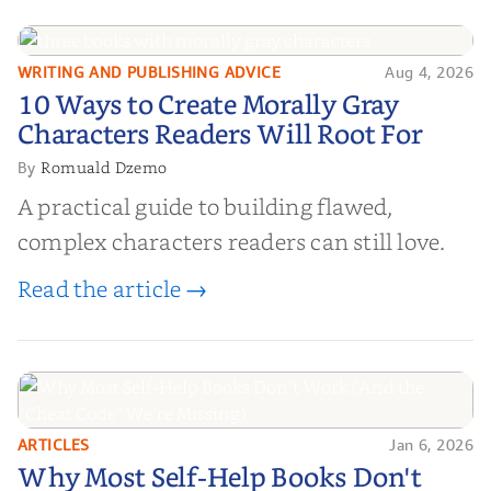
WRITING AND PUBLISHING ADVICE
Aug 4, 2026
10 Ways to Create Morally Gray
10 Ways to Create Morally Gray
Characters Readers Will Root For
Characters Readers Will Root For
Romuald Dzemo
By
A practical guide to building flawed,
complex characters readers can still love.
Read the article →
ARTICLES
Jan 6, 2026
Why Most Self-Help Books Don't
Why Most Self-Help Books Don't
Work (And the "Cheat Code" We’re