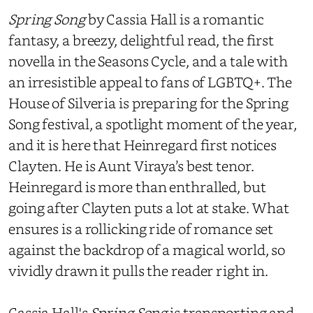
Spring Song
by Cassia Hall is a romantic
fantasy, a breezy, delightful read, the first
novella in the Seasons Cycle, and a tale with
an irresistible appeal to fans of LGBTQ+. The
House of Silveria is preparing for the Spring
Song festival, a spotlight moment of the year,
and it is here that Heinregard first notices
Clayten. He is Aunt Viraya’s best tenor.
Heinregard is more than enthralled, but
going after Clayten puts a lot at stake. What
ensures is a rollicking ride of romance set
against the backdrop of a magical world, so
vividly drawn it pulls the reader right in.
Cassia Hall's
Spring Song
is transporting and