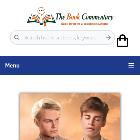
Search
Menu