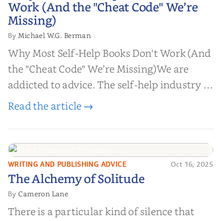
Work (And the "Cheat Code" We’re
Missing)
Missing)
Michael W.G. Berman
By
Why Most Self-Help Books Don't Work (And
the "Cheat Code" We’re Missing)We are
addicted to advice. The self-help industry is
worth billions of dollars. Every year,
Read the article →
millions of people buy books promising to
help them lose weight, start businesses, or
find inner...
WRITING AND PUBLISHING ADVICE
Oct 16, 2025
The Alchemy of
The Alchemy of Solitude
Solitude
Cameron Lane
By
There is a particular kind of silence that