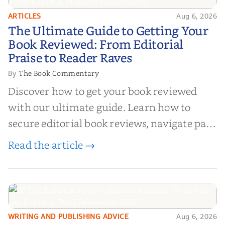
ARTICLES
Aug 6, 2026
The Ultimate Guide to Getting
The Ultimate Guide to Getting Your
Your Book Reviewed: From
Book Reviewed: From Editorial
Editorial Praise to Reader Raves
Praise to Reader Raves
The Book Commentary
By
Discover how to get your book reviewed
with our ultimate guide. Learn how to
secure editorial book reviews, navigate paid
book reviews, and leverage book reviews for
Read the article →
authors to boost sales!
WRITING AND PUBLISHING ADVICE
Aug 6, 2026
10 Top Editorial Review Sites for