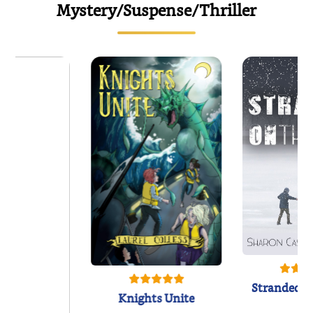
Mystery/Suspense/Thriller
Stranded o
Knights Unite