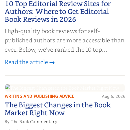
10 Top Editorial Review Sites for
Authors: Where to Get Editorial
Authors: Where to Get Editorial
Book Reviews in 2026
Book Reviews in 2026
High-quality book reviews for self-
published authors are more accessible than
ever. Below, we've ranked the 10 top
editorial review sites for authors—
Read the article →
platforms that combine credibility, reach,
and genuine value—to help you choose the
right partner for your boo...
WRITING AND PUBLISHING ADVICE
Aug 5, 2026
The Biggest Changes in the Book
The Biggest Changes in the Book
Market Right Now
Market Right Now
The Book Commentary
By