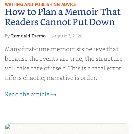
How to Plan a Memoir That
WRITING AND PUBLISHING ADVICE
How to Plan a Memoir That
Readers Cannot Put Down
Readers Cannot Put Down
Romuald Dzemo
August 7, 2026
By
·
Many first-time memoirists believe that
because the events are true, the structure
will take care of itself. This is a fatal error.
Life is chaotic; narrative is order.
Read the article →