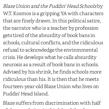
Blaze Union and the Puddin' Head Schools
by
W.T. Kosmos is a gripping YA with characters
that are finely drawn. In this political satire,
the narrator who is a teacher by profession
gets tired of the absurdity of book bans in
schools, cultural conflicts, and the ridiculous
refusal to acknowledge the environmental
crisis. He develops what he calls absurdity
neurosis as a result of book bans in schools.
Advised by his shrink, he finds schools more
ridiculous than his. It is then that he meets
fourteen-year-old Blaze Union who lives on
Puddin' Head Island.
Blaze suffers from discrimination with half