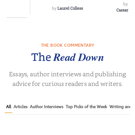
by
Sh
by
Laurel Colless
CassanoLo
 Breath
THE BOOK COMMENTARY
olas Sparks
Read Down
The
Essays, author interviews and publishing
advice for curious readers and writers.
All
Articles
Author Interviews
Top Picks of the Week
Writing and P