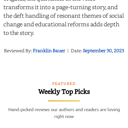
transforms it into a page-turning story, and
the deft handling of resonant themes of social
change and educational reforms adds depth
to the story.
Reviewed By:
Franklin Bauer
|
Date:
September 30, 2023
FEATURED
Weekly Top Picks
Hand-picked reviews our authors and readers are loving
right now