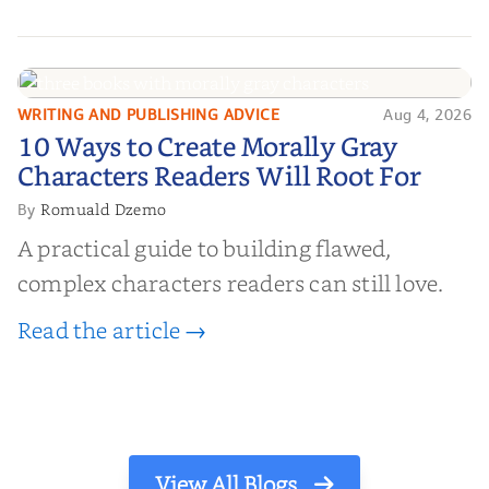
WRITING AND PUBLISHING ADVICE
Aug 4, 2026
10 Ways to Create Morally Gray
10 Ways to Create Morally Gray
Characters Readers Will Root For
Characters Readers Will Root For
Romuald Dzemo
By
A practical guide to building flawed,
complex characters readers can still love.
Read the article →
View All Blogs