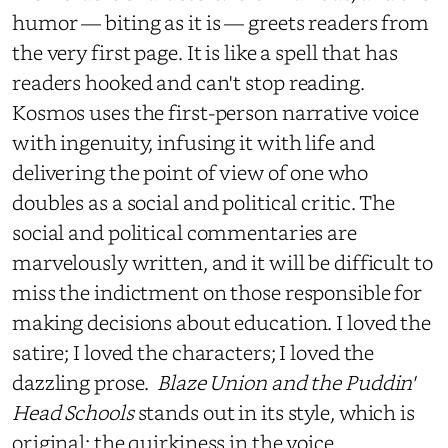
humor — biting as it is — greets readers from
the very first page. It is like a spell that has
readers hooked and can't stop reading.
Kosmos uses the first-person narrative voice
with ingenuity, infusing it with life and
delivering the point of view of one who
doubles as a social and political critic. The
social and political commentaries are
marvelously written, and it will be difficult to
miss the indictment on those responsible for
making decisions about education. I loved the
satire; I loved the characters; I loved the
dazzling prose.
Blaze Union and the Puddin'
Head Schools
stands out in its style, which is
original; the quirkiness in the voice