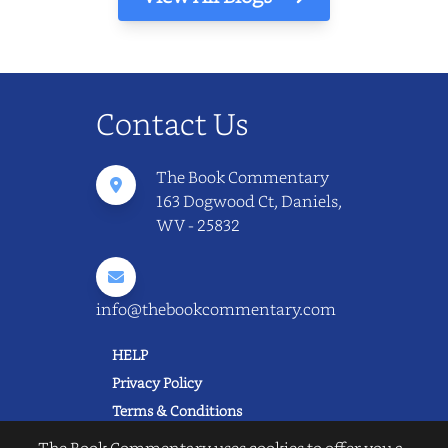
Contact Us
The Book Commentary
163 Dogwood Ct, Daniels,
WV - 25832
info@thebookcommentary.com
HELP
Privacy Policy
Terms & Conditions
Excerpting & Piracy Policy