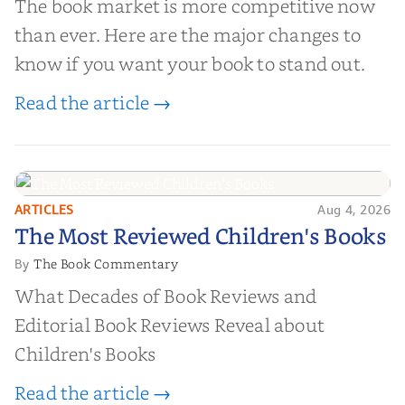
The book market is more competitive now
than ever. Here are the major changes to
know if you want your book to stand out.
Read the article →
ARTICLES
Aug 4, 2026
The Most Reviewed Children's
The Most Reviewed Children's Books
Books
The Book Commentary
By
What Decades of Book Reviews and
Editorial Book Reviews Reveal about
Children's Books
Read the article →