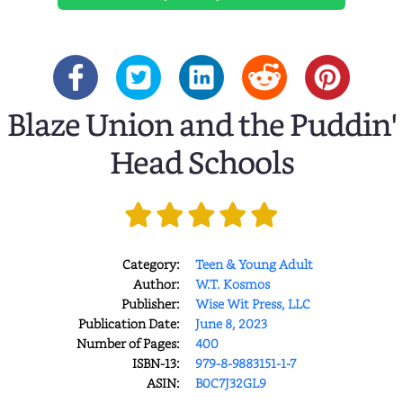
Blaze Union and the Puddin'
Head Schools
Category:
Teen & Young Adult
Author:
W.T. Kosmos
Publisher:
Wise Wit Press, LLC
Publication Date:
June 8, 2023
Number of Pages:
400
ISBN-13:
979-8-9883151-1-7
ASIN:
B0C7J32GL9