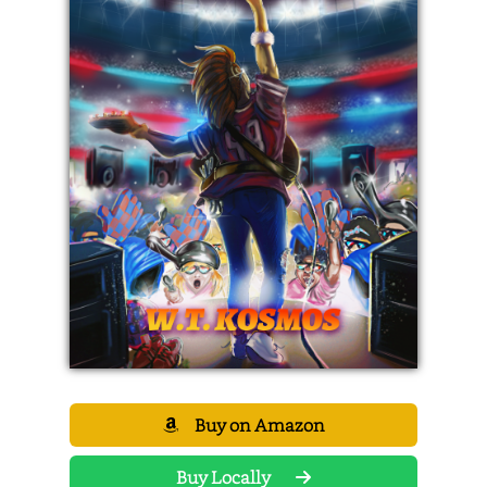
Buy on Amazon
Buy Locally