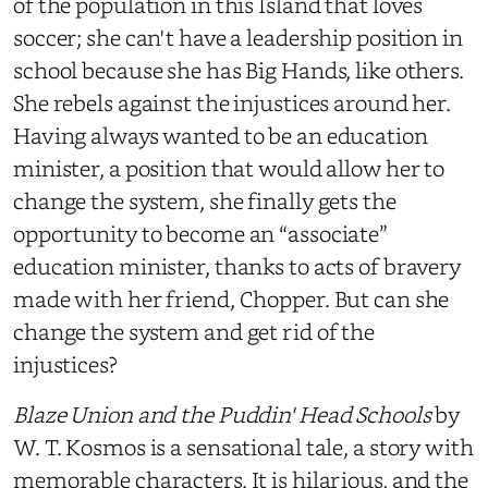
of the population in this Island that loves
soccer; she can't have a leadership position in
school because she has Big Hands, like others.
She rebels against the injustices around her.
Having always wanted to be an education
minister, a position that would allow her to
change the system, she finally gets the
opportunity to become an “associate”
education minister, thanks to acts of bravery
made with her friend, Chopper. But can she
change the system and get rid of the
injustices?
Blaze Union and the Puddin' Head Schools
by
W. T. Kosmos is a sensational tale, a story with
memorable characters. It is hilarious, and the