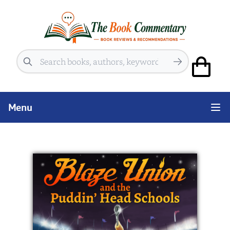
Search
Menu