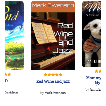
Mommy's 
IND
Red Wine and Jazz
My Do
Soulmate
by
Jennifer Hu
Rescue
Dee Davidson
by
Mark Swanson