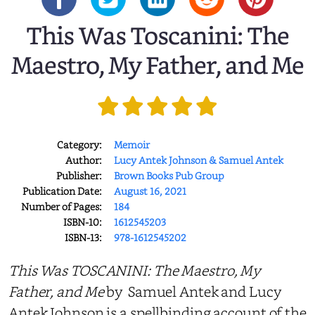
This Was Toscanini: The
Maestro, My Father, and Me
Category:
Memoir
Author:
Lucy Antek Johnson & Samuel Antek
Publisher:
Brown Books Pub Group
Publication Date:
August 16, 2021
Number of Pages:
184
ISBN-10:
1612545203
ISBN-13:
978-1612545202
This Was TOSCANINI: The Maestro, My
Father, and Me
by Samuel Antek and Lucy
Antek Johnson is a spellbinding account of the