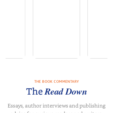
ime: Stories
Unbroken: Life
Foster Fre
a South
Outside the Lines
a Fa
Childho...
THE BOOK COMMENTARY
vor Noah
by
Adriene Cat
by
Christin
Read Down
The
Essays, author interviews and publishing