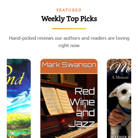
FEATURED
Weekly Top Picks
Hand-picked reviews our authors and readers are loving
right now