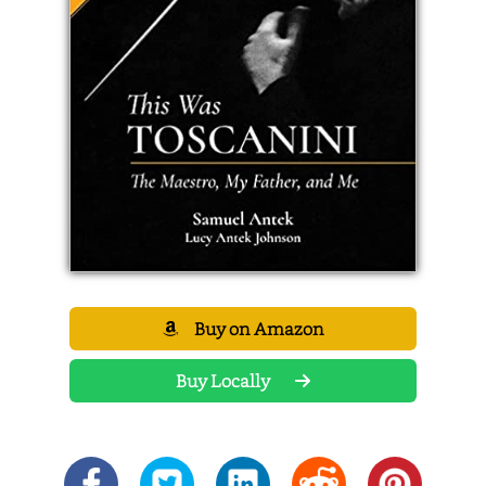
Buy on Amazon
Buy Locally