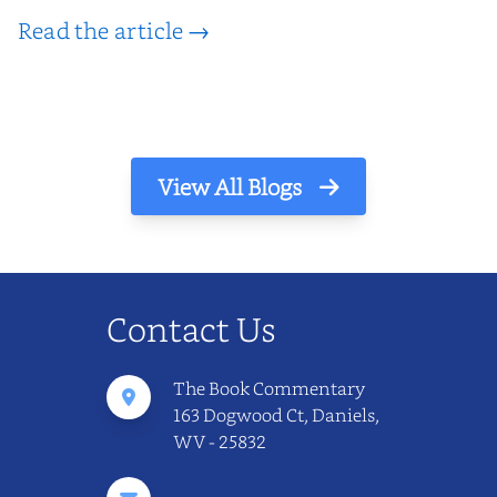
Read the article →
View All Blogs
Contact Us
The Book Commentary
163 Dogwood Ct, Daniels,
WV - 25832