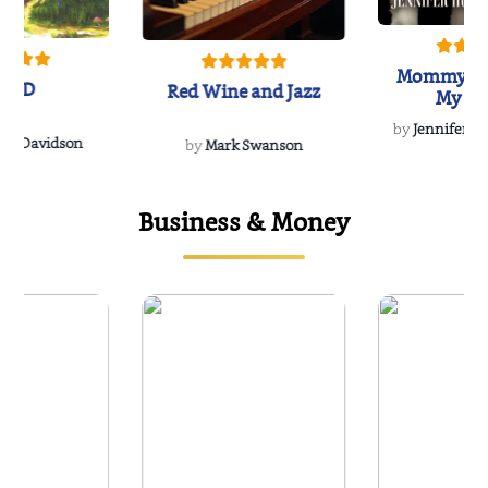
Mommy's 
IND
Red Wine and Jazz
My Do
Soulmate
by
Jennifer Hu
Rescue
Dee Davidson
by
Mark Swanson
Business & Money