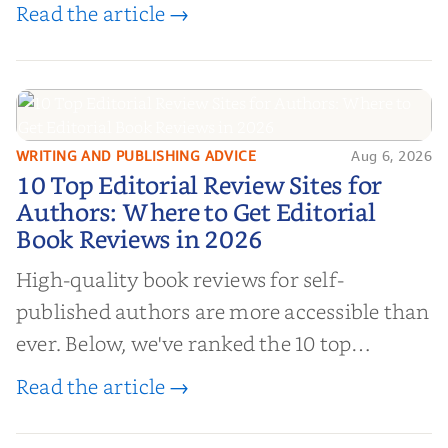
book reviews, and leverage book reviews for
Read the article →
authors to boost sales!
WRITING AND PUBLISHING ADVICE
Aug 6, 2026
10 Top Editorial Review Sites for
10 Top Editorial Review Sites for
Authors: Where to Get Editorial
Authors: Where to Get Editorial
Book Reviews in 2026
Book Reviews in 2026
High-quality book reviews for self-
published authors are more accessible than
ever. Below, we've ranked the 10 top
editorial review sites for authors—
Read the article →
platforms that combine credibility, reach,
and genuine value—to help you choose the