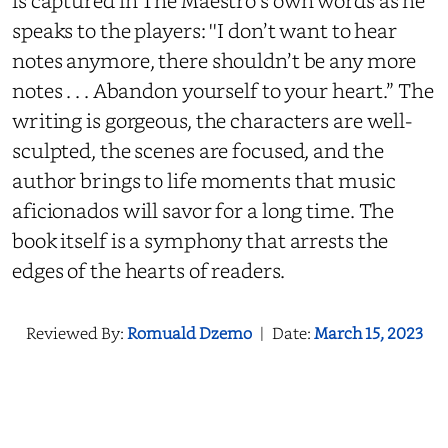
is captured in The Maestro's own words as he
speaks to the players: ''I don’t want to hear
notes anymore, there shouldn’t be any more
notes . . . Abandon yourself to your heart.” The
writing is gorgeous, the characters are well-
sculpted, the scenes are focused, and the
author brings to life moments that music
aficionados will savor for a long time. The
book itself is a symphony that arrests the
edges of the hearts of readers.
Reviewed By:
Romuald Dzemo
|
Date:
March 15, 2023