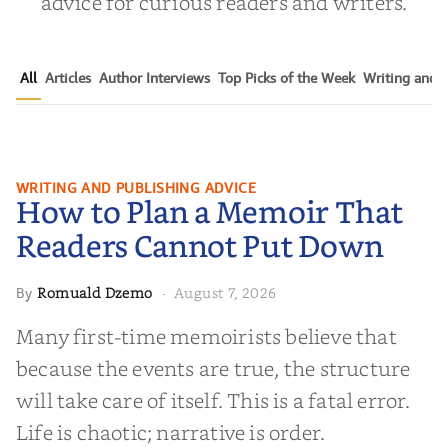
advice for curious readers and writers.
All
Articles
Author Interviews
Top Picks of the Week
Writing and P
How to Plan a Memoir That
WRITING AND PUBLISHING ADVICE
How to Plan a Memoir That
Readers Cannot Put Down
Readers Cannot Put Down
Romuald Dzemo
August 7, 2026
By
·
Many first-time memoirists believe that
because the events are true, the structure
will take care of itself. This is a fatal error.
Life is chaotic; narrative is order.