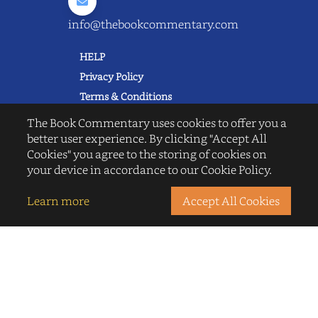
info@thebookcommentary.com
HELP
Privacy Policy
Terms & Conditions
Excerpting & Piracy Policy
The Book Commentary uses cookies to offer you a
Book Reviews
better user experience. By clicking "Accept All
Cookies" you agree to the storing of cookies on
QUICK LINKS
your device in accordance to our Cookie Policy.
FAQ's
About Us
Learn more
Accept All Cookies
Blogs
© 2022 thebookcommentary.com. All
rights reserved. All book covers, titles,