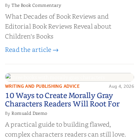
The Book Commentary
By
What Decades of Book Reviews and
Editorial Book Reviews Reveal about
Children's Books
Read the article →
WRITING AND PUBLISHING ADVICE
Aug 4, 2026
10 Ways to Create Morally Gray
10 Ways to Create Morally Gray
Characters Readers Will Root For
Characters Readers Will Root For
Romuald Dzemo
By
A practical guide to building flawed,
complex characters readers can still love.