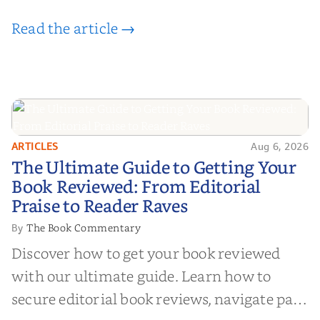
Read the article →
ARTICLES
Aug 6, 2026
The Ultimate Guide to Getting
The Ultimate Guide to Getting Your
Your Book Reviewed: From
Book Reviewed: From Editorial
Editorial Praise to Reader Raves
Praise to Reader Raves
The Book Commentary
By
Discover how to get your book reviewed
with our ultimate guide. Learn how to
secure editorial book reviews, navigate paid