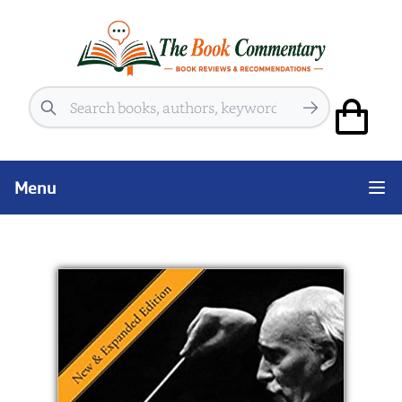
Search
Menu