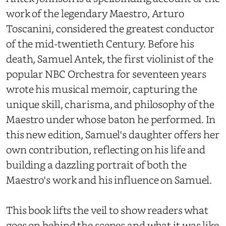
work of the legendary Maestro, Arturo
Toscanini, considered the greatest conductor
of the mid-twentieth Century. Before his
death, Samuel Antek, the first violinist of the
popular NBC Orchestra for seventeen years
wrote his musical memoir, capturing the
unique skill, charisma, and philosophy of the
Maestro under whose baton he performed. In
this new edition, Samuel's daughter offers her
own contribution, reflecting on his life and
building a dazzling portrait of both the
Maestro's work and his influence on Samuel.
This book lifts the veil to show readers what
goes on behind the scenes and what it was like