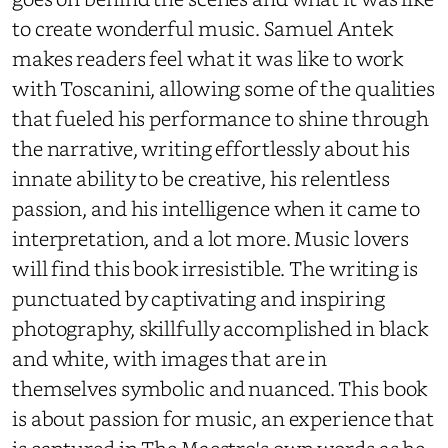
to create wonderful music. Samuel Antek
makes readers feel what it was like to work
with Toscanini, allowing some of the qualities
that fueled his performance to shine through
the narrative, writing effortlessly about his
innate ability to be creative, his relentless
passion, and his intelligence when it came to
interpretation, and a lot more. Music lovers
will find this book irresistible. The writing is
punctuated by captivating and inspiring
photography, skillfully accomplished in black
and white, with images that are in
themselves symbolic and nuanced. This book
is about passion for music, an experience that