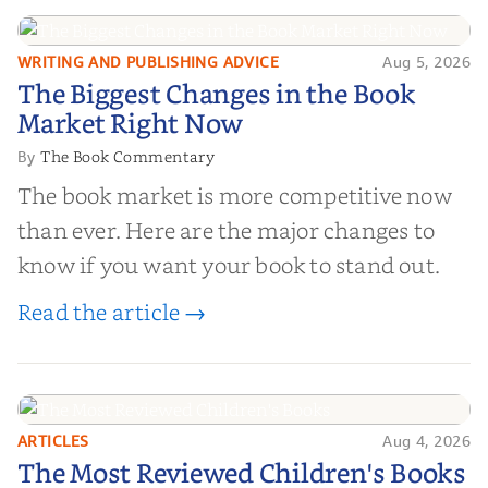
right partner for your boo...
WRITING AND PUBLISHING ADVICE
Aug 5, 2026
The Biggest Changes in the Book
The Biggest Changes in the Book
Market Right Now
Market Right Now
The Book Commentary
By
The book market is more competitive now
than ever. Here are the major changes to
know if you want your book to stand out.
Read the article →
ARTICLES
Aug 4, 2026
The Most Reviewed Children's
The Most Reviewed Children's Books
Books