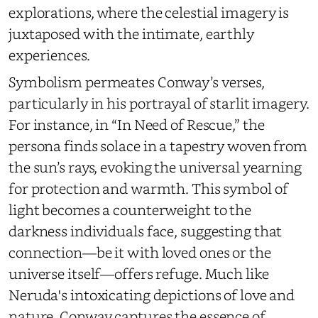
explorations, where the celestial imagery is
juxtaposed with the intimate, earthly
experiences.
Symbolism permeates
Conway’s verses,
particularly in his portrayal of starlit imagery.
For instance, in “In Need of Rescue,” the
persona finds solace in a tapestry woven from
the sun’s rays, evoking the universal yearning
for protection and warmth. This symbol of
light becomes a counterweight to the
darkness individuals face, suggesting that
connection—be it with loved ones or the
universe itself—offers refuge. Much like
Neruda's intoxicating depictions of love and
nature, Conway captures the essence of