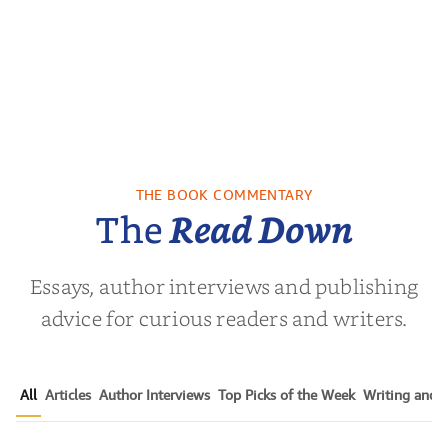
THE BOOK COMMENTARY
The
Read Down
Essays, author interviews and publishing
advice for curious readers and writers.
All
Articles
Author Interviews
Top Picks of the Week
Writing and P