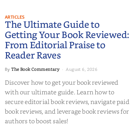
The Ultimate Guide to Getting
ARTICLES
The Ultimate Guide to
Your Book Reviewed: From
Editorial Praise to Reader Raves
Getting Your Book Reviewed:
From Editorial Praise to
Reader Raves
The Book Commentary
August 6, 2026
By
·
Discover how to get your book reviewed
with our ultimate guide. Learn how to
secure editorial book reviews, navigate paid
book reviews, and leverage book reviews for
authors to boost sales!