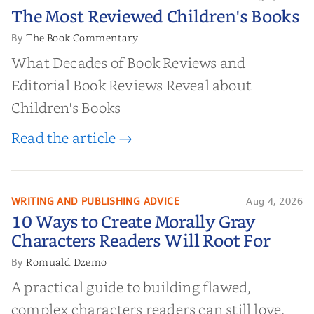
The Most Reviewed Children's
The Most Reviewed Children's Books
Books
The Book Commentary
By
What Decades of Book Reviews and
Editorial Book Reviews Reveal about
Children's Books
Read the article →
WRITING AND PUBLISHING ADVICE
Aug 4, 2026
10 Ways to Create Morally Gray
10 Ways to Create Morally Gray
Characters Readers Will Root For
Characters Readers Will Root For
Romuald Dzemo
By
A practical guide to building flawed,
complex characters readers can still love.