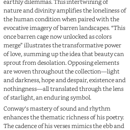
earthly dilemmas. This intertwining of
nature and divinity amplifies the loneliness of
the human condition when paired with the
evocative imagery of barren landscapes. “This
once barren cage now unlocked as colors
merge” illustrates the transformative power
of love, summing up the idea that beauty can
sprout from desolation. Opposing elements
are woven throughout the collection—light
and darkness, hope and despair, existence and
nothingness—all translated through the lens
of starlight, an enduring symbol.
Conway's mastery of sound and rhythm
enhances the thematic richness of his poetry.
The cadence of his verses mimics the ebb and