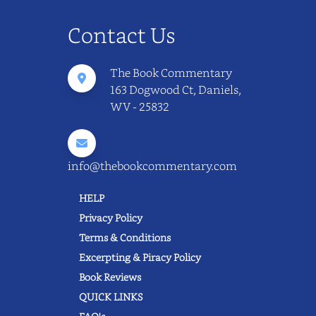
Contact Us
The Book Commentary
163 Dogwood Ct, Daniels,
WV - 25832
info@thebookcommentary.com
HELP
Privacy Policy
Terms & Conditions
Excerpting & Piracy Policy
Book Reviews
QUICK LINKS