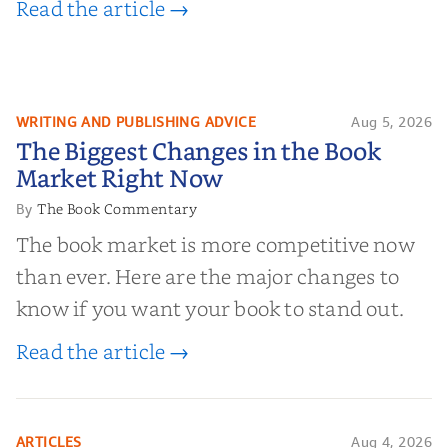
Read the article →
WRITING AND PUBLISHING ADVICE
Aug 5, 2026
The Biggest Changes in the Book
The Biggest Changes in the Book
Market Right Now
Market Right Now
The Book Commentary
By
The book market is more competitive now
than ever. Here are the major changes to
know if you want your book to stand out.
Read the article →
ARTICLES
Aug 4, 2026