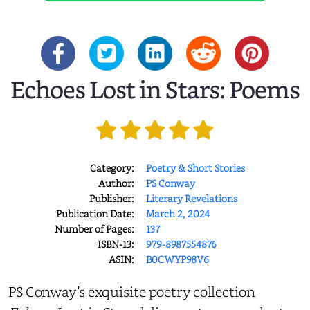
Echoes Lost in Stars: Poems
Category:
Poetry & Short Stories
Author:
PS Conway
Publisher:
Literary Revelations
Publication Date:
March 2, 2024
Number of Pages:
137
ISBN-13:
979-8987554876
ASIN:
B0CWYP98V6
PS Conway’s exquisite poetry collection