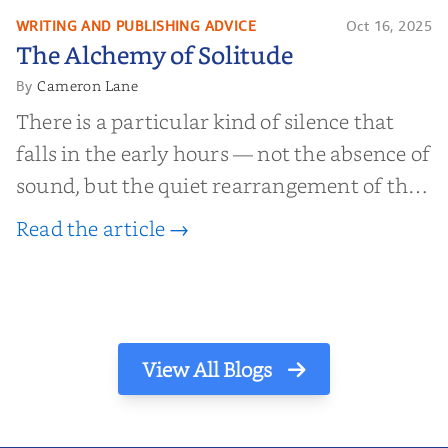
find inner...
WRITING AND PUBLISHING ADVICE
Oct 16, 2025
The Alchemy of
The Alchemy of Solitude
Solitude
Cameron Lane
By
There is a particular kind of silence that
falls in the early hours — not the absence of
sound, but the quiet rearrangement of the
world before it begins again. A kettle sighs.
Read the article →
The light finds its way through the window
in thin, precise strokes. In that stilln...
View All Blogs