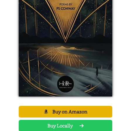
Buy on Amazon
Buy Locally