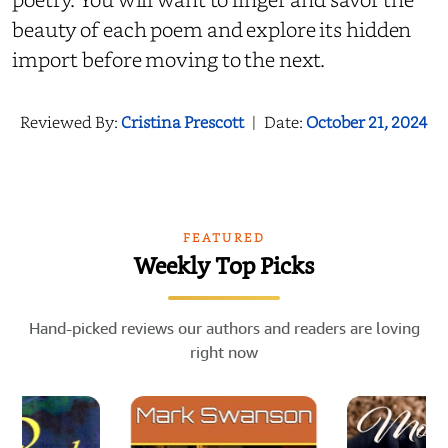
beauty of each poem and explore its hidden
import before moving to the next.
Reviewed By:
Cristina Prescott
|
Date:
October 21, 2024
FEATURED
Weekly Top Picks
Hand-picked reviews our authors and readers are loving
right now