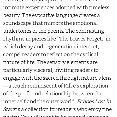
intimate experiences adorned with timeless
beauty. The evocative language creates a
soundscape that mirrors the emotional
undertones of the poems. The contrasting
rhythms in pieces like “The Leaves Forget,” in
which decay and regeneration intersect,
compel readers to reflect on the cyclical
nature of life. The sensory elements are
particularly visceral, inviting readers to
engage with the sacred through nature's lens
—a touch reminiscent of Rilke's exploration
of the profound relationship between the
inner self and the outer world.
Echoes Lost in
Stars
is a collection for readers who enjoy fine
poetry. You will want to linger and savor the