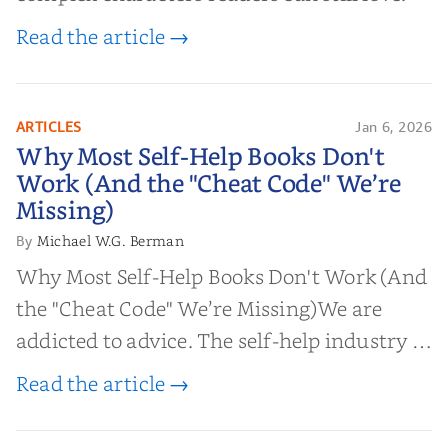
Read the article →
ARTICLES
Jan 6, 2026
Why Most Self-Help Books Don't
Why Most Self-Help Books Don't
Work (And the "Cheat Code" We’re
Work (And the "Cheat Code" We’re
Missing)
Missing)
Michael W.G. Berman
By
Why Most Self-Help Books Don't Work (And
the "Cheat Code" We’re Missing)We are
addicted to advice. The self-help industry is
worth billions of dollars. Every year,
Read the article →
millions of people buy books promising to
help them lose weight, start businesses, or