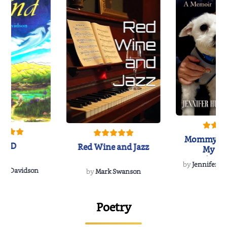
Mommy's 
IND
Red Wine and Jazz
My Do
Soulmate
by
Jennifer Hu
Rescue
Dee Davidson
by
Mark Swanson
Poetry