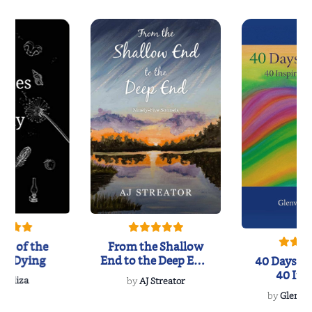
es of the
From the Shallow
ly Dying
End to the Deep End:
40 Days of 
Ninety-Five...
40 Ins
B Eliza
by
AJ Streator
Recita
by
Glenvil