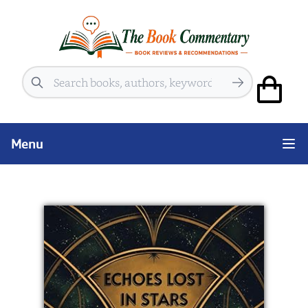
Search
Menu