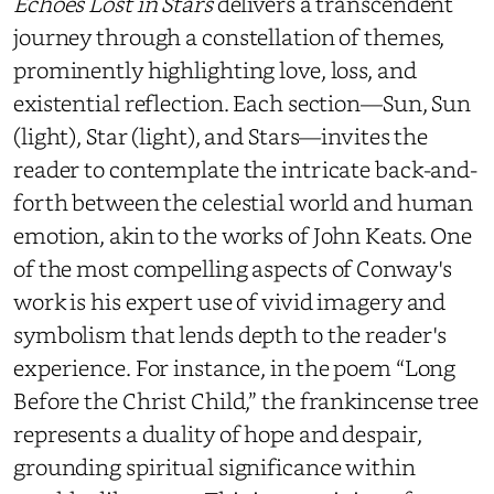
Echoes Lost in Stars
delivers a transcendent
journey through a constellation of themes,
prominently highlighting love, loss, and
existential reflection. Each section—Sun, Sun
(light), Star (light), and Stars—invites the
reader to contemplate the intricate back-and-
forth between the celestial world and human
emotion, akin to the works of John Keats. One
of the most compelling aspects of Conway's
work is his expert use of vivid imagery and
symbolism that lends depth to the reader's
experience. For instance, in the poem “Long
Before the Christ Child,” the frankincense tree
represents a duality of hope and despair,
grounding spiritual significance within