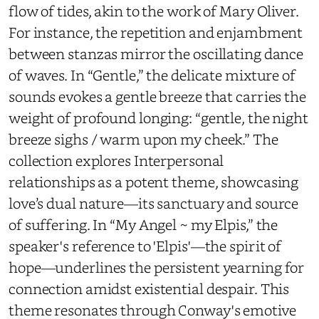
flow of tides, akin to the work of Mary Oliver.
For instance, the repetition and enjambment
between stanzas mirror the oscillating dance
of waves. In “Gentle,” the delicate mixture of
sounds evokes a gentle breeze that carries the
weight of profound longing: “gentle, the night
breeze sighs / warm upon my cheek.” The
collection explores Interpersonal
relationships as a potent theme, showcasing
love’s dual nature—its sanctuary and source
of suffering. In “My Angel ~ my Elpis,” the
speaker's reference to 'Elpis'—the spirit of
hope—underlines the persistent yearning for
connection amidst existential despair. This
theme resonates through Conway's emotive